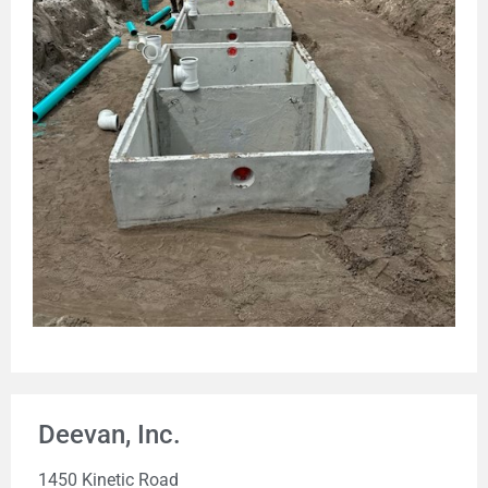
Deevan, Inc.
1450 Kinetic Road