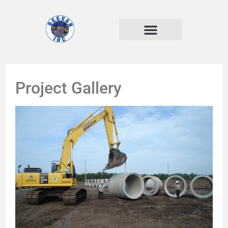
Project Gallery