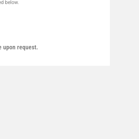
ted below.
e upon request.