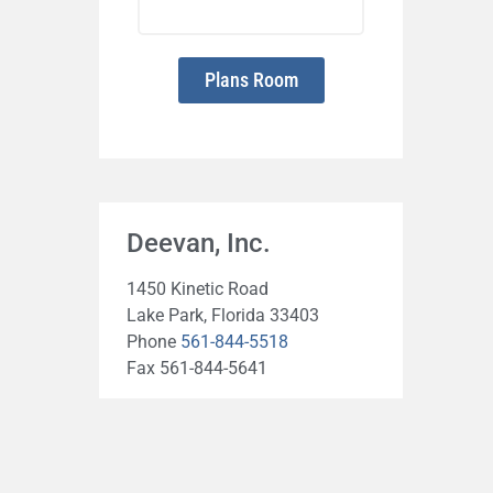
Plans Room
Deevan, Inc.
1450 Kinetic Road
Lake Park, Florida 33403
Phone
561-844-5518
Fax 561-844-5641