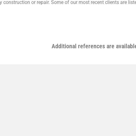
ity construction or repair. Some of our most recent clients are lis
Additional references are availabl