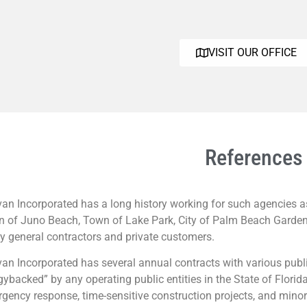
VISIT OUR OFFICE
References
an Incorporated has a long history working for such agencies as 
 of Juno Beach, Town of Lake Park, City of Palm Beach Gardens
 general contractors and private customers.
an Incorporated has several annual contracts with various publi
gybacked” by any operating public entities in the State of Florid
gency response, time-sensitive construction projects, and minor