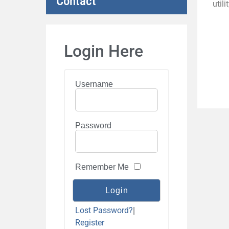
Contact
util
Login Here
Username
Password
Remember Me
Lost Password?
|
Register