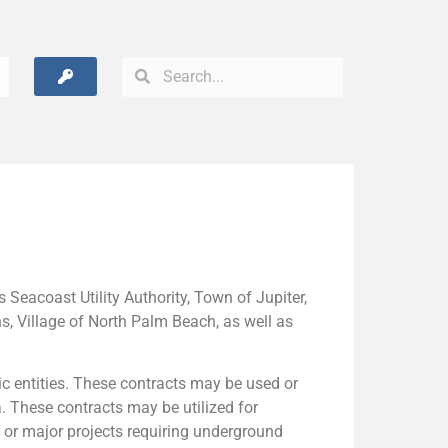
Seacoast Utility Authority, Town of Jupiter,
, Village of North Palm Beach, as well as
c entities. These contracts may be used or
a. These contracts may be utilized for
 or major projects requiring underground