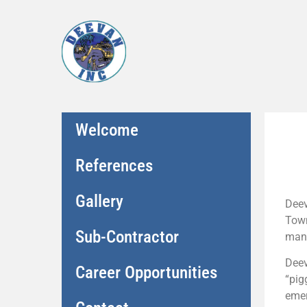
Welcome
References
Gallery
Deev
Town
Sub-Contractor
many
Deev
Career Opportunities
“pig
emer